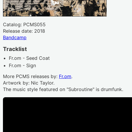
Catalog: PCMS055
Release date: 2018
Bandcamp
Tracklist
Fr.om - Seed Coat
Fr.om - Sign
More PCMS releases by:
Fr.om
.
Artwork by: Nic Taylor.
The music style featured on "Subroutine" is drumfunk.