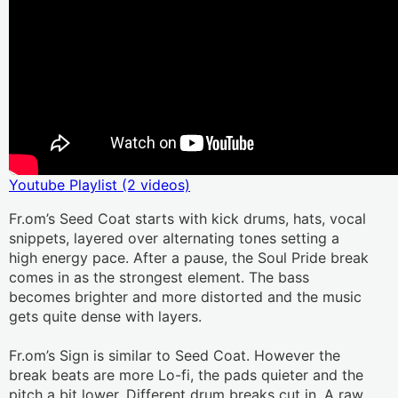
Youtube Playlist (2 videos)
Fr.om’s Seed Coat starts with kick drums, hats, vocal 
snippets, layered over alternating tones setting a 
high energy pace. After a pause, the Soul Pride break 
comes in as the strongest element. The bass 
becomes brighter and more distorted and the music 
gets quite dense with layers.
Fr.om’s Sign is similar to Seed Coat. However the 
break beats are more Lo-fi, the pads quieter and the 
pitch a bit lower. Different drum breaks cut in. A raw, 