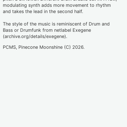
modulating synth adds more movement to rhythm 
and takes the lead in the second half.
The style of the music is reminiscent of Drum and 
Bass or Drumfunk from netlabel Exegene 
PCMS, Pinecone Moonshine (C) 2026.