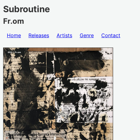
Subroutine
Fr.om
Home
Releases
Artists
Genre
Contact